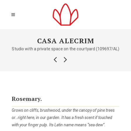
CASA ALECRIM
Studio with a private space on the courtyard (109697/AL)
Rosemary.
Grows on cliffs, brushwood, under the canopy of pine trees
or…right here, in our garden. It has a fresh scent if touched
with your finger pulp. Its Latin name means “sea dew”.