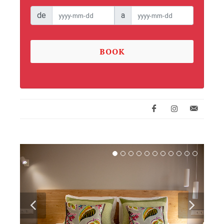
de
a
BOOK