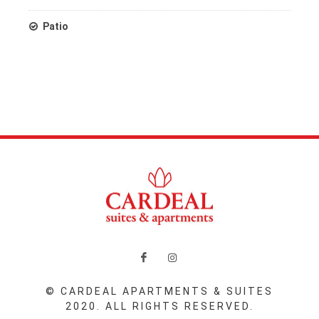
Patio
© CARDEAL APARTMENTS & SUITES
2020. ALL RIGHTS RESERVED.