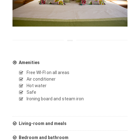
Amenities
Free WI-FI on all areas
Air conditioner
Hot water
Safe
Ironing board and steam iron
Living-room and meals
Bedroom and bathroom