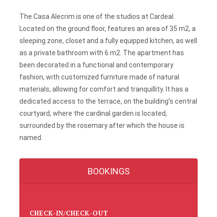
The Casa Alecrim is one of the studios at Cardeal.
Located on the ground floor, features an area of 35 m2, a
sleeping zone, closet and a fully equipped kitchen, as well
as a private bathroom with 6 m2. The apartment has
been decorated in a functional and contemporary
fashion, with customized furniture made of natural
materials, allowing for comfort and tranquillity. It has a
dedicated access to the terrace, on the building’s central
courtyard, where the cardinal garden is located,
surrounded by the rosemary after which the house is
named.
BOOKINGS
CHECK-IN/CHECK-OUT